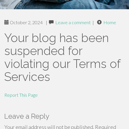
October 2, 2024
|
Leave a comment
|
Home
Your blog has been
suspended for
violating our Terms of
Services
Report This Page
Leave a Reply
Your email address will not be published.
Required