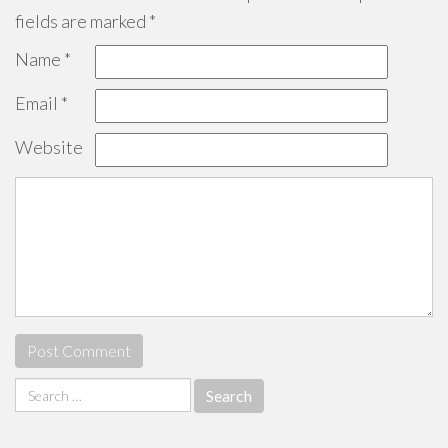
fields are marked
*
Name
*
Email
*
Website
Search
for: