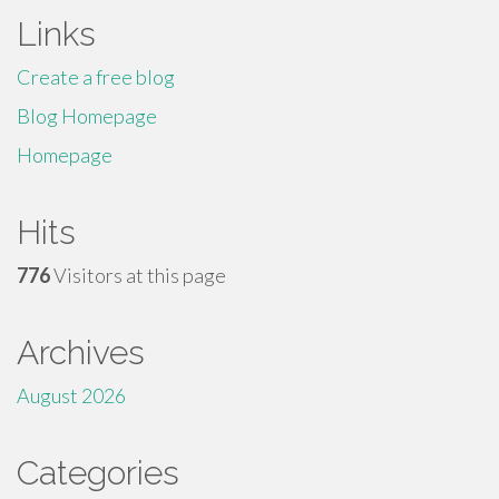
Links
Create a free blog
Blog Homepage
Homepage
Hits
776
Visitors at this page
Archives
August 2026
Categories