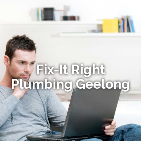
Fix-It Right
Plumbing Geelong